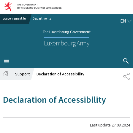
Go to main navigation
Go to content
EN
gouvernement.lu
Departments
EN
The Luxembourg Government
Luxembourg Army
SHOW H
MENU
MAIN
Support
Declaration of Accessibility
SH
Home
Declaration of Accessibility
Last update
27.08.2024