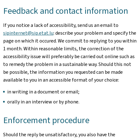
Feedback and contact information
If you notice a lack of accessibility, send us an email to
sipinternet@sip.etat.lu
: describe your problem and specify the
page on which it occured. We commit to replying to you within
1 month. Within reasonable limits, the correction of the
accessibility issue will preferably be carried out online such as
to remedy the problem in a sustainable way. Should this not
be possible, the information you requested can be made
available to you in an accessible format of your choice:
in writing in a document or email;
orally in an interview or by phone.
Enforcement procedure
Should the reply be unsatisfactory, you also have the