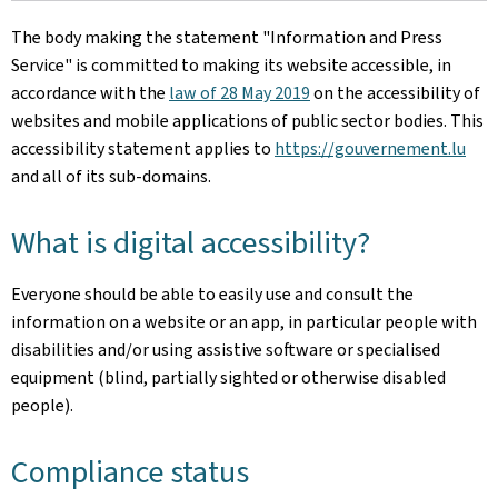
The body making the statement
"Information and Press
Service"
is committed to making its website accessible, in
accordance with the
law of 28 May 2019
on the accessibility of
websites and mobile applications of public sector bodies. This
accessibility statement applies to
https://gouvernement.lu
and all of its sub-domains.
What is digital accessibility?
Everyone should be able to easily use and consult the
information on a website or an app, in particular people with
disabilities and/or using assistive software or specialised
equipment (blind, partially sighted or otherwise disabled
people).
Compliance status