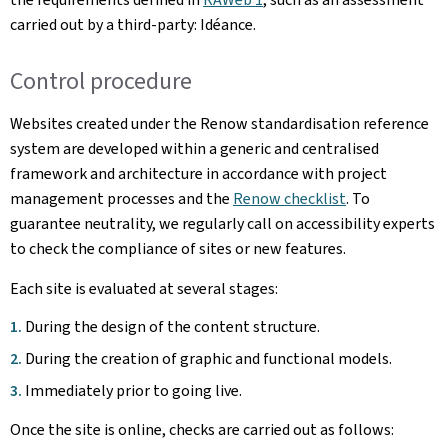
carried out by a third-party: Idéance.
Control procedure
Websites created under the Renow standardisation reference
system are developed within a generic and centralised
framework and architecture in accordance with project
management processes and the
Renow checklist
. To
guarantee neutrality, we regularly call on accessibility experts
to check the compliance of sites or new features.
Each site is evaluated at several stages:
During the design of the content structure.
During the creation of graphic and functional models.
Immediately prior to going live.
Once the site is online, checks are carried out as follows: