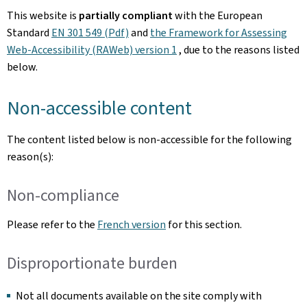
This website is
partially compliant
with the European
Standard
EN 301 549 (Pdf)
and
the Framework for Assessing
Web-Accessibility (RAWeb) version 1
, due to the reasons listed
below.
Non-accessible content
The content listed below is non-accessible for the following
reason(s):
Non-compliance
Please refer to the
French version
for this section.
Disproportionate burden
Not all documents available on the site comply with