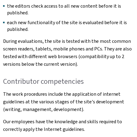
the editors check access to all new content before it is
published.
each new functionality of the site is evaluated before it is
published.
During evaluations, the site is tested with the most common
screen readers, tablets, mobile phones and PCs. They are also
tested with different web browsers (compatibility up to 2
versions below the current version).
Contributor competencies
The work procedures include the application of internet
guidelines at the various stages of the site's development
(writing, management, development).
Our employees have the knowledge and skills required to
correctly apply the Internet guidelines.