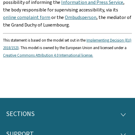
possibility of informing the
Information and Press Service
,
the body responsible for supervising accessibility, via its
online complaint form
or the
Ombudsperson
, the mediator of
the Grand Duchy of Luxembourg.
This statement is based on the model set out in the
Implementing Decision (EU)
2018/1523
. This model is owned by the European Union and licensed under a
Creative Commons Attribution 4.0 International license.
SECTIONS
Footer
SECTI
SUPPORT