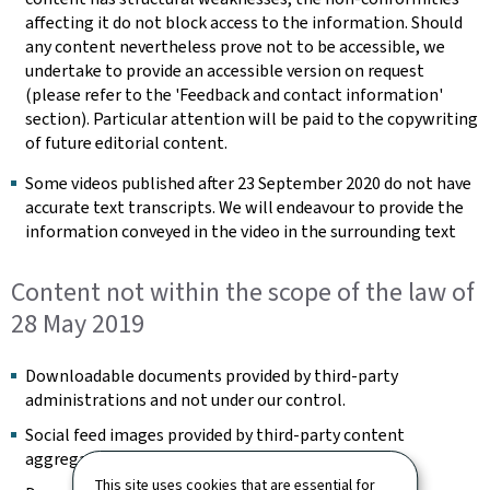
affecting it do not block access to the information. Should
any content nevertheless prove not to be accessible, we
undertake to provide an accessible version on request
(please refer to the 'Feedback and contact information'
section). Particular attention will be paid to the copywriting
of future editorial content.
Some videos published after 23 September 2020 do not have
accurate text transcripts. We will endeavour to provide the
information conveyed in the video in the surrounding text
Content not within the scope of the law of
28 May 2019
Downloadable documents provided by third-party
administrations and not under our control.
Social feed images provided by third-party content
aggregators and not under our control.
This site uses cookies that are essential for