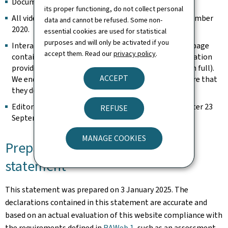
Documents published before 23 September 2018.
its proper functioning, do not collect personal
All videos published on the website prior to 23 September
data and cannot be refused. Some non-
2020.
essential cookies are used for statistical
purposes and will only be activated if you
Interactive map modules are exempt as long as the page
accept them. Read our
privacy policy
.
contains an alternative way of retrieving the information
provided by the map (e.g. the address is spelled out in full).
ACCEPT
We endeavour to keep them identifiable and to ensure that
they do not constitute a keyboard trap.
Editorial content considered archived (unchanged after 23
REFUSE
September 2019).
MANAGE COOKIES
Preparation of this accessibility
statement
This statement was prepared on
3 January 2025
. The
declarations contained in this statement are accurate and
based on an actual evaluation of this website compliance with
the requirements defined in
RAWeb 1
, such as an assessment