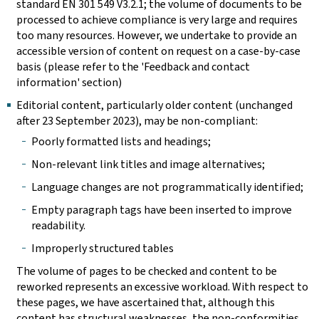
standard EN 301 549 V3.2.1; the volume of documents to be
processed to achieve compliance is very large and requires
too many resources. However, we undertake to provide an
accessible version of content on request on a case-by-case
basis (please refer to the 'Feedback and contact
information' section)
Editorial content, particularly older content (unchanged
after 23 September 2023), may be non-compliant:
Poorly formatted lists and headings;
Non-relevant link titles and image alternatives;
Language changes are not programmatically identified;
Empty paragraph tags have been inserted to improve
readability.
Improperly structured tables
The volume of pages to be checked and content to be
reworked represents an excessive workload. With respect to
these pages, we have ascertained that, although this
content has structural weaknesses, the non-conformities