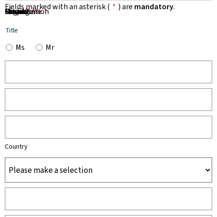
Fields marked with an asterisk (
*
) are
mandatory
.
First Name
Name
Organisation
Email
Phone
Subject
Message
*
*
*
*
*
Title
Ms
Mr
Country