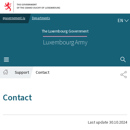
Go to main navigation
Go to content
EN
gouvernement.lu
Departments
EN
The Luxembourg Government
Luxembourg Army
SHOW H
MENU
MAIN
Support
Contact
SH
Home
Contact
Last update
30.10.2024