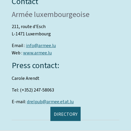
Contact
Armée luxembourgeoise
211, route d'Esch
L-1471 Luxembourg
Email :
info@armee.lu
Web :
www.armee.lu
Press contact:
Carole Arendt
Tel: (+352) 247-58063
E-mail:
drelpub@armee.etat.lu
DIRECTORY