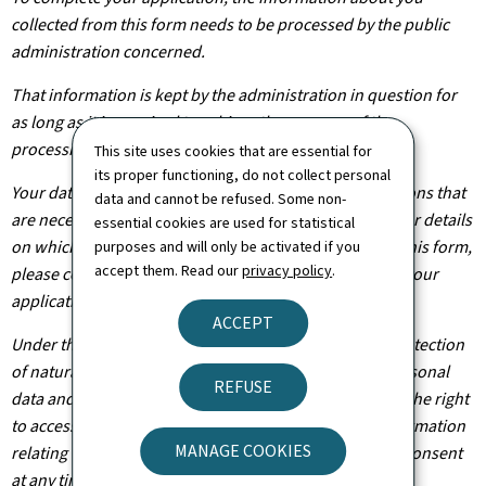
collected from this form needs to be processed by the public
administration concerned.
That information is kept by the administration in question for
as long as it is required to achieve the purpose of the
processing operation(s).
This site uses cookies that are essential for
its proper functioning, do not collect personal
Your data will be shared with other public administrations that
data and cannot be refused. Some non-
are necessary for the processing of your application. For details
essential cookies are used for statistical
on which departments will have access to the data on this form,
purposes and will only be activated if you
accept them. Read our
privacy policy
.
please contact the public administration you are filing your
application with.
ACCEPT
Under the terms of Regulation (EU) 2016/679 on the protection
of natural persons with regard to the processing of personal
REFUSE
data and on the free movement of such data, you have the right
to access, rectify or, where applicable, remove any information
MANAGE COOKIES
relating to you. You are also entitled to withdraw your consent
at any time.