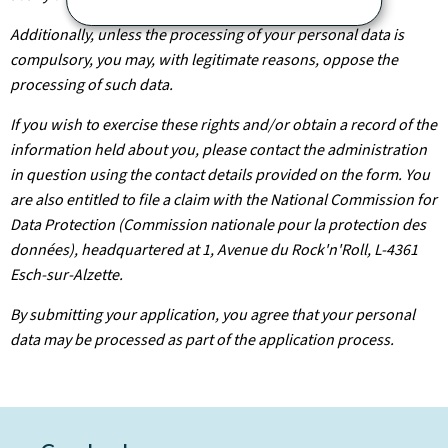
Additionally, unless the processing of your personal data is
compulsory, you may, with legitimate reasons, oppose the
processing of such data.
If you wish to exercise these rights and/or obtain a record of the
information held about you, please contact the administration
in question using the contact details provided on the form. You
are also entitled to file a claim with the National Commission for
Data Protection (Commission nationale pour la protection des
données), headquartered at 1, Avenue du Rock'n'Roll, L-4361
Esch-sur-Alzette.
By submitting your application, you agree that your personal
data may be processed as part of the application process.