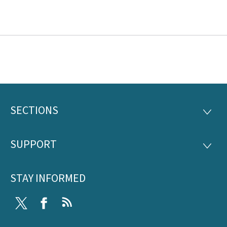
SECTIONS
Footer
SECTI
SUPPORT
SUPP
STAY INFORMED
Twitter
Facebook
RSS