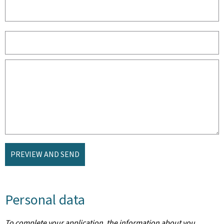
PREVIEW AND SEND
Personal data
To complete your application, the information about you