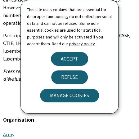
However, it is important to note that both emergency
This site uses cookies that are essential for
numbers—112 (CGDIS) and 113 (Police)—remained
its proper functioning, do not collect personal
operational throughout the incident.
data and cannot be refused. Some non-
essential cookies are used for statistical
Participants in the CERC meeting included: HCPN, ILR, CSSF,
purposes and will only be activated if you
CTIE, LHC, CGDIS,
Police grand-ducale
, SRE,
Armée
accept them. Read our
privacy policy
.
luxembourgeoise
,
Direction de la défense
,
Proximus
Luxembourg
ACCEPT
Press release by the Cyber Risk Assessment Cell (Cellule
REFUSE
d'évaluation du risque cyber - CERC)
MANAGE COOKIES
Organisation
Army