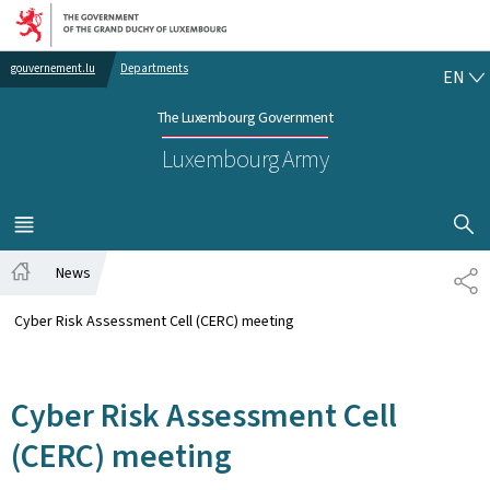
Go to main navigation
Go to content
EN
gouvernement.lu
Departments
EN
The Luxembourg Government
Luxembourg Army
SHOW H
MENU
MAIN
News
SH
Home
Cyber Risk Assessment Cell (CERC) meeting
Cyber Risk Assessment Cell
(CERC) meeting