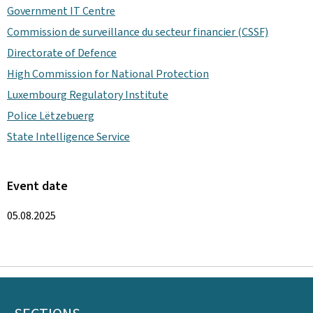
Government IT Centre
Commission de surveillance du secteur financier (CSSF)
Directorate of Defence
High Commission for National Protection
Luxembourg Regulatory Institute
Police Lëtzebuerg
State Intelligence Service
Event date
05.08.2025