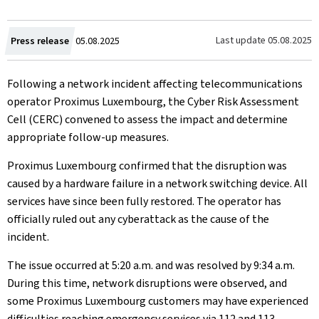
Created
Last update
05.08.2025
Press release
05.08.2025
on
Following a network incident affecting telecommunications
operator Proximus Luxembourg, the Cyber Risk Assessment
Cell (CERC) convened to assess the impact and determine
appropriate follow-up measures.
Proximus Luxembourg confirmed that the disruption was
caused by a hardware failure in a network switching device. All
services have since been fully restored. The operator has
officially ruled out any cyberattack as the cause of the
incident.
The issue occurred at 5:20 a.m. and was resolved by 9:34 a.m.
During this time, network disruptions were observed, and
some Proximus Luxembourg customers may have experienced
difficulties reaching emergency services via 112 and 113.